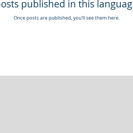
osts published in this languag
Once posts are published, you’ll see them here.