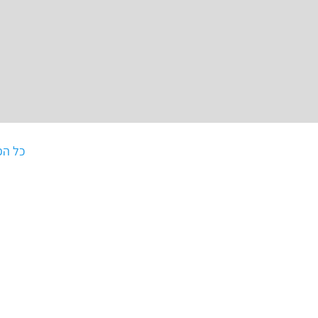
וסטים