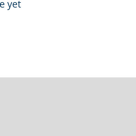
e yet