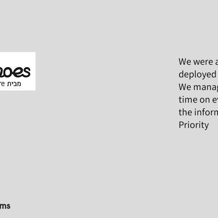
We were a
deployed 
We manage
time on e
the infor
Priority
ems