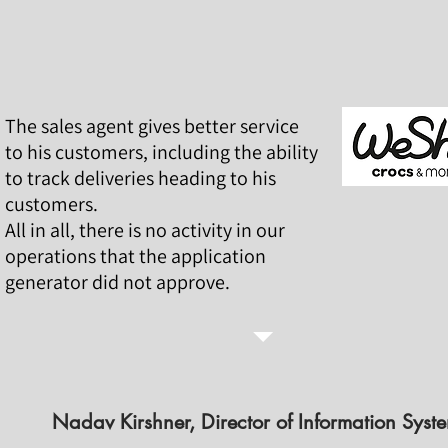
The sales agent gives better service
to his customers, including the ability
to track deliveries heading to his
customers.
All in all, there is no activity in our
operations that the application
generator did not approve.
Nadav Kirshner, Director of Information Syst