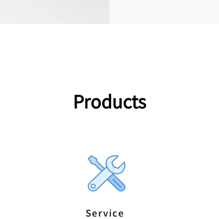
Products
Service