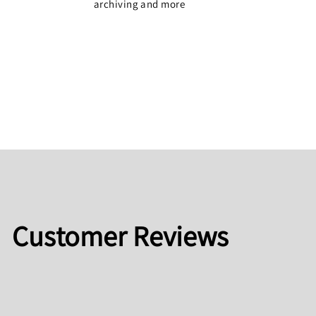
archiving and more
Customer Reviews