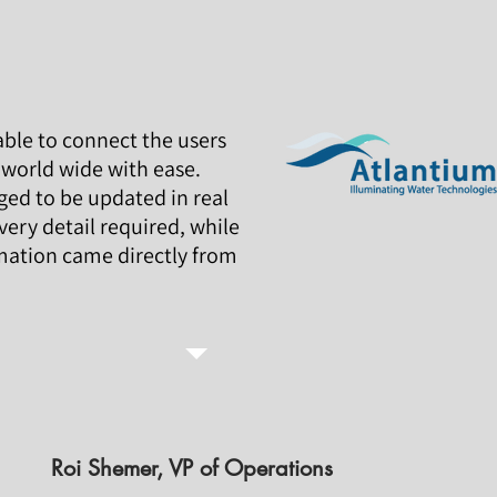
ble to connect the users
world wide with ease.
d to be updated in real
very detail required, while
mation came directly from
Roi Shemer, VP of Operations