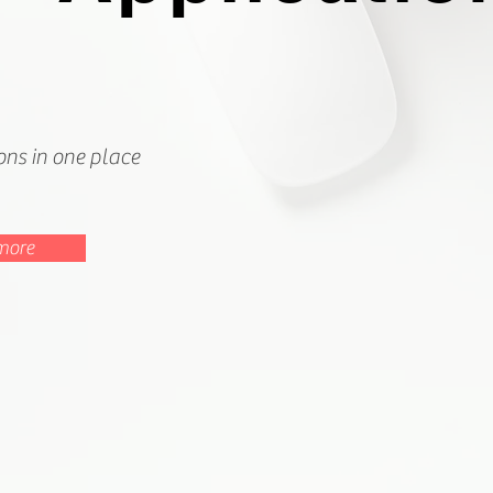
ions in one place
more