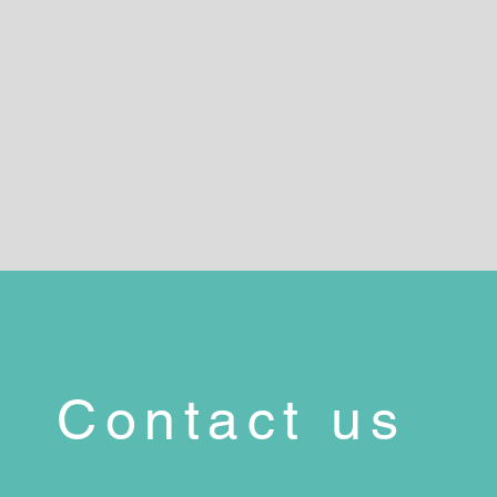
Contact us