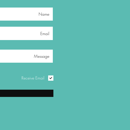
Receive Email