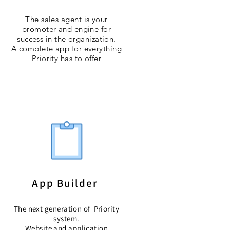
The sales agent is your
promoter and engine for
success in the organization.
A complete app for everything
Priority has to offer
App Builder
The next generation of Priority
system.
Website and application