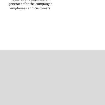
generator for the company's
employees and customers