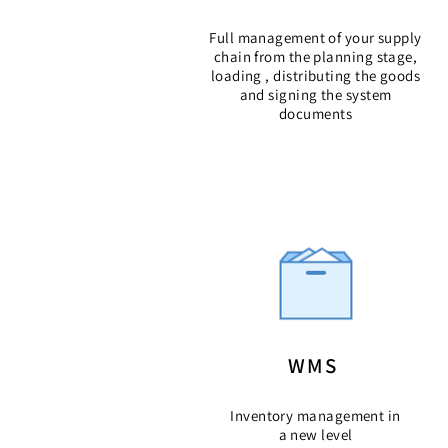
Full management of your supply
chain from the planning stage,
loading , distributing the goods
and signing the system
documents
WMS
Inventory management in
a new level