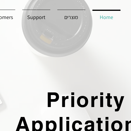
omers
Support
מוצרים
Home
Priority
Applicatio