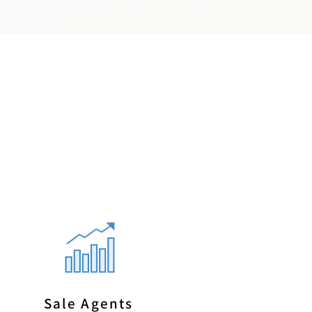
Sale Agents