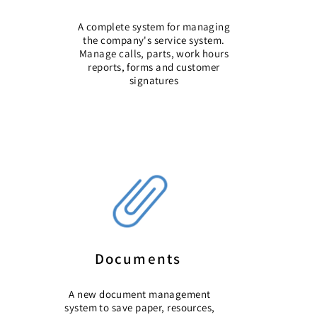
A complete system for managing
the company's service system.
Manage calls, parts, work hours
reports, forms and customer
signatures
Documents
A new document management
system
to save paper, resources,