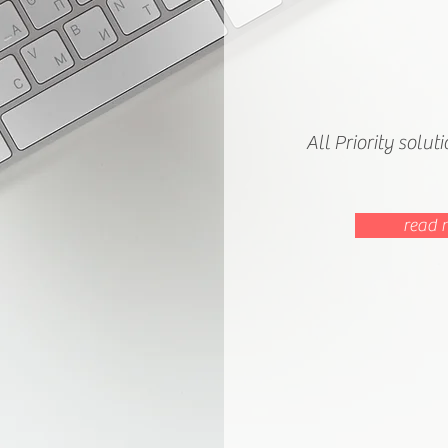
All Priority solut
read 