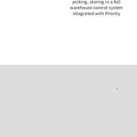
picking, storing in a full
warehouse control
system
integrated with Priority